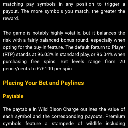
matching pay symbols in any position to trigger a
payout. The more symbols you match, the greater the
reward.
The game is notably highly volatile, but it balances the
risk with a fairly balanced bonus round, especially when
opting for the buy-in feature. The default Return to Player
(RTP) stands at 96.03% in standard play, or 96.04% when
purchasing free spins. Bet levels range from 20
pence/cents to £/€100 per spin.
Placing Your Bet and Paylines
Paytable
The paytable in Wild Bison Charge outlines the value of
each symbol and the corresponding payouts. Premium
symbols feature a stampede of wildlife including