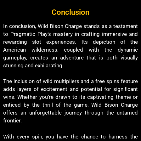
Conclusion
In conclusion, Wild Bison Charge stands as a testament
to Pragmatic Play’s mastery in crafting immersive and
rewarding slot experiences. Its depiction of the
American wilderness, coupled with the dynamic
gameplay, creates an adventure that is both visually
stunning and exhilarating.
The inclusion of wild multipliers and a free spins feature
adds layers of excitement and potential for significant
wins. Whether you’re drawn to its captivating theme or
enticed by the thrill of the game, Wild Bison Charge
offers an unforgettable journey through the untamed
frontier.
With every spin, you have the chance to harness the