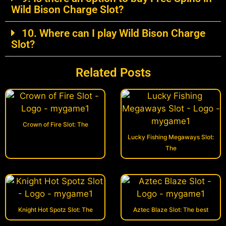
Wild Bison Charge Slot?
10. Where can I play Wild Bison Charge
Slot?
Related Posts
Crown of Fire Slot: The
Lucky Fishing Megaways Slot:
The
Knight Hot Spotz Slot: The
Aztec Blaze Slot: The best