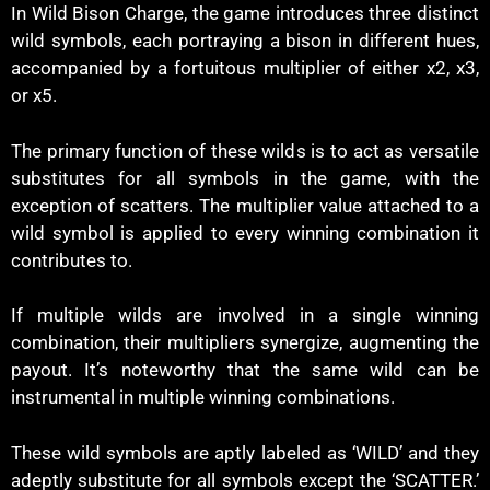
In Wild Bison Charge, the game introduces three distinct
wild symbols, each portraying a bison in different hues,
accompanied by a fortuitous multiplier of either x2, x3,
or x5.
The primary function of these wilds is to act as versatile
substitutes for all symbols in the game, with the
exception of scatters. The multiplier value attached to a
wild symbol is applied to every winning combination it
contributes to.
If multiple wilds are involved in a single winning
combination, their multipliers synergize, augmenting the
payout. It’s noteworthy that the same wild can be
instrumental in multiple winning combinations.
These wild symbols are aptly labeled as ‘WILD’ and they
adeptly substitute for all symbols except the ‘SCATTER.’