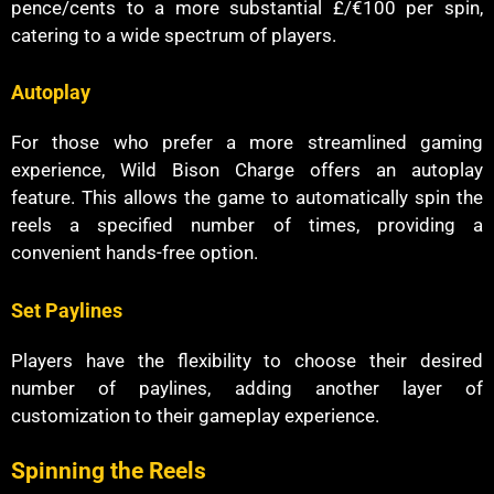
pence/cents to a more substantial £/€100 per spin,
catering to a wide spectrum of players.
Autoplay
For those who prefer a more streamlined gaming
experience, Wild Bison Charge offers an autoplay
feature. This allows the game to automatically spin the
reels a specified number of times, providing a
convenient hands-free option.
Set Paylines
Players have the flexibility to choose their desired
number of paylines, adding another layer of
customization to their gameplay experience.
Spinning the Reels