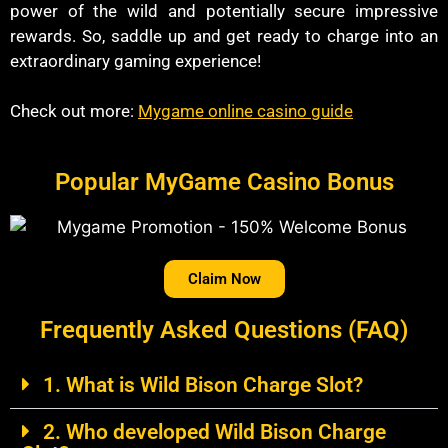
power of the wild and potentially secure impressive
rewards. So, saddle up and get ready to charge into an
extraordinary gaming experience!
Check out more:
Mygame online casino guide
Popular MyGame Casino Bonus
Claim Now
Frequently Asked Questions (FAQ)
1. What is Wild Bison Charge Slot?
2. Who developed Wild Bison Charge