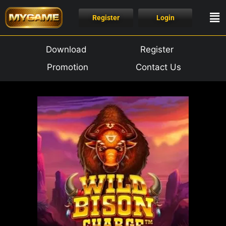
Register
Login
Download
Register
Promotion
Contact Us