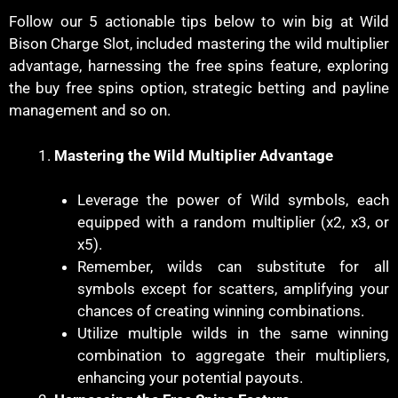
Follow our 5 actionable tips below to win big at Wild
Bison Charge Slot, included mastering the wild multiplier
advantage, harnessing the free spins feature, exploring
the buy free spins option, strategic betting and payline
management and so on.
Mastering the Wild Multiplier Advantage
Leverage the power of Wild symbols, each
equipped with a random multiplier (x2, x3, or
x5).
Remember, wilds can substitute for all
symbols except for scatters, amplifying your
chances of creating winning combinations.
Utilize multiple wilds in the same winning
combination to aggregate their multipliers,
enhancing your potential payouts.