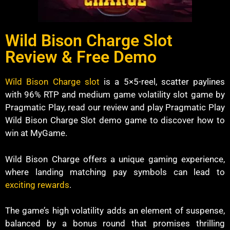
Wild Bison Charge Slot
Review & Free Demo
Wild Bison Charge slot
is a 5×5-reel, scatter paylines
with 96% RTP and medium game volatility slot game by
Pragmatic Play, read our review and play Pragmatic Play
Wild Bison Charge Slot demo game to discover how to
win at MyGame.
Wild Bison Charge offers a unique gaming experience,
where landing matching pay symbols can lead to
exciting rewards
.
The game’s high volatility adds an element of suspense,
balanced by a bonus round that promises thrilling