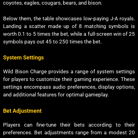
coyotes, eagles, cougars, bears, and bison.
Below them, the table showcases low-paying J-A royals.
Landing a scatter made up of 8 matching symbols is
worth 0.1 to 5 times the bet, while a full-screen win of 25
symbols pays out 45 to 250 times the bet.
System Settings
Wild Bison Charge provides a range of system settings
for players to customize their gaming experience. These
settings encompass audio preferences, display options,
and additional features for optimal gameplay.
Bet Adjustment
Players can fine-tune their bets according to their
preferences. Bet adjustments range from a modest 20