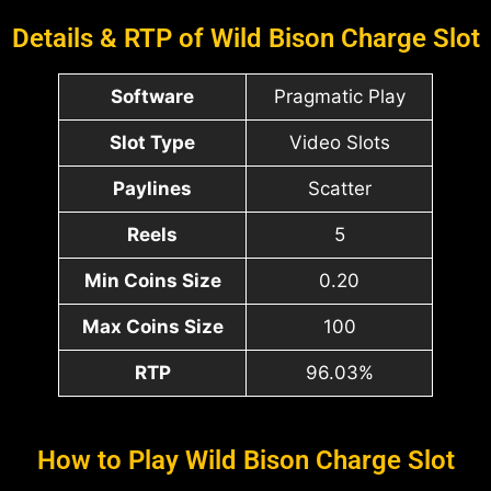
Details & RTP of Wild Bison Charge Slot
Software
Pragmatic Play
Slot Type
Video Slots
Paylines
Scatter
Reels
5
Min Coins Size
0.20
Max Coins Size
100
RTP
96.03%
How to Play Wild Bison Charge Slot