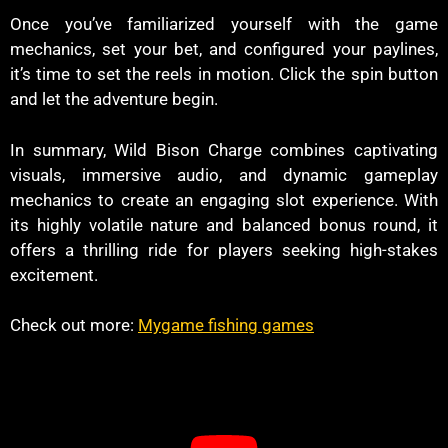
Once you’ve familiarized yourself with the game
mechanics, set your bet, and configured your paylines,
it’s time to set the reels in motion. Click the spin button
and let the adventure begin.
In summary, Wild Bison Charge combines captivating
visuals, immersive audio, and dynamic gameplay
mechanics to create an engaging slot experience. With
its highly volatile nature and balanced bonus round, it
offers a thrilling ride for players seeking high-stakes
excitement.
Check out more:
Mygame fishing games