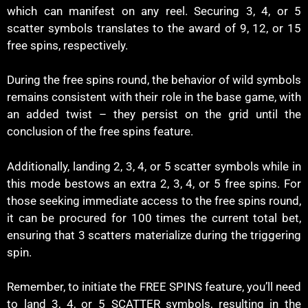
which can manifest on any reel. Securing 3, 4, or 5
scatter symbols translates to the award of 9, 12, or 15
free spins, respectively.
During the free spins round, the behavior of wild symbols
remains consistent with their role in the base game, with
an added twist – they persist on the grid until the
conclusion of the free spins feature.
Additionally, landing 2, 3, 4, or 5 scatter symbols while in
this mode bestows an extra 2, 3, 4, or 5 free spins. For
those seeking immediate access to the free spins round,
it can be procured for 100 times the current total bet,
ensuring that 3 scatters materialize during the triggering
spin.
Remember, to initiate the FREE SPINS feature, you’ll need
to land 3, 4, or 5 SCATTER symbols, resulting in the