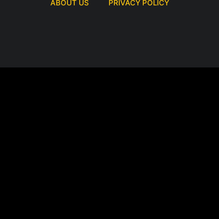
ABOUT US
PRIVACY POLICY
Optimized by Seraphinite Accelerator
Turns on site high speed to be attractive for people and search engines.