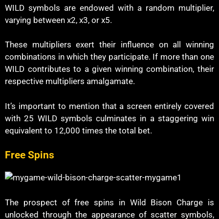
WILD symbols are endowed with a random multiplier,
varying between x2, x3, or x5.
These multipliers exert their influence on all winning
combinations in which they participate. If more than one
WILD contributes to a given winning combination, their
respective multipliers amalgamate.
It’s important to mention that a screen entirely covered
with 25 WILD symbols culminates in a staggering win
equivalent to 12,000 times the total bet.
Free Spins
The prospect of free spins in Wild Bison Charge is
unlocked through the appearance of scatter symbols,