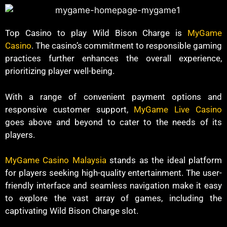
Top Casino to play Wild Bison Charge is
MyGame
Casino
. The casino’s commitment to responsible gaming
practices further enhances the overall experience,
prioritizing player well-being.
With a range of convenient payment options and
responsive customer support,
MyGame Live Casino
goes above and beyond to cater to the needs of its
players.
MyGame Casino Malaysia
stands as the ideal platform
for players seeking high-quality entertainment. The user-
friendly interface and seamless navigation make it easy
to explore the vast array of games, including the
captivating Wild Bison Charge slot.