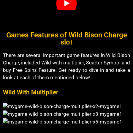
Games Features of Wild Bison Charge
slot
There are several important game features in Wild Bison
Charge, included Wild with multiplier, Scatter Symbol and
buy Free Spins Feature. Get ready to dive in and take a
look at each of them mentioned below!
Wild With Multiplier