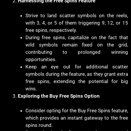
Harnessing the Free Spins Feature
Strive to land scatter symbols on the reels,
with 3, 4, or 5 of them triggering 9, 12, or 15
free spins, respectively.
During free spins, capitalize on the fact that
wild symbols remain fixed on the grid,
contributing to prolonged winning
opportunities.
Keep an eye out for additional scatter
symbols during the feature, as they grant extra
free spins, extending the potential for big
wins.
Exploring the Buy Free Spins Option
Consider opting for the Buy Free Spins feature,
which provides an instant gateway to the free
spins round.