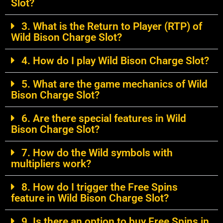
Slot?
3. What is the Return to Player (RTP) of
Wild Bison Charge Slot?
4. How do I play Wild Bison Charge Slot?
5. What are the game mechanics of Wild
Bison Charge Slot?
6. Are there special features in Wild
Bison Charge Slot?
7. How do the Wild symbols with
multipliers work?
8. How do I trigger the Free Spins
feature in Wild Bison Charge Slot?
9. Is there an option to buy Free Spins in