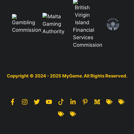
Copyright © 2024 - 2025 MyGame. All Rights Reserved.