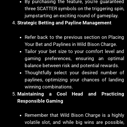
By purchasing the feature, you’re guaranteed
three SCATTER symbols on the triggering spin,
jumpstarting an exciting round of gameplay.
Strategic Betting and Payline Management
Refer back to the previous section on Placing
Your Bet and Paylines in Wild Bison Charge.
Tailor your bet size to your comfort level and
gaming preferences, ensuring an optimal
balance between risk and potential rewards.
Thoughtfully select your desired number of
paylines, optimizing your chances of landing
winning combinations.
Maintaining a Cool Head and Practicing
Responsible Gaming
Remember that Wild Bison Charge is a highly
volatile slot, and while big wins are possible,