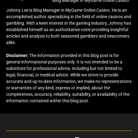
Blog Manager in MyGame Online Casino
Johnny Lee is Blog Manager in MyGame Online Casino. He is an
accomplished author specializing in the field of online casinos and
gambling. With a keen interest in the gaming industry, Johnny has
established himself as an authoritative voice providing insightful
articles and analysis to both seasoned gamblers and newcomers
alike.
Disclaimer:
The information provided in this blog post is for
general informational purposes only. It is not intended to be a
substitute for professional advice, including but not limited to
legal, financial, or medical advice. While we strive to provide
accurate and up-to-date information, we make no representations
or warranties of any kind, express or implied, about the
completeness, accuracy, reliability, suitability, or availability of the
information contained within this blog post.