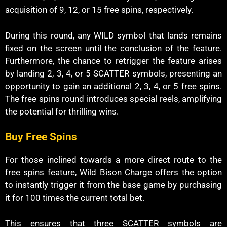
acquisition of 9, 12, or 15 free spins, respectively.
During this round, any WILD symbol that lands remains
fixed on the screen until the conclusion of the feature.
Furthermore, the chance to retrigger the feature arises
by landing 2, 3, 4, or 5 SCATTER symbols, presenting an
opportunity to gain an additional 2, 3, 4, or 5 free spins.
The free spins round introduces special reels, amplifying
the potential for thrilling wins.
Buy Free Spins
For those inclined towards a more direct route to the
free spins feature, Wild Bison Charge offers the option
to instantly trigger it from the base game by purchasing
it for 100 times the current total bet.
This ensures that three SCATTER symbols are