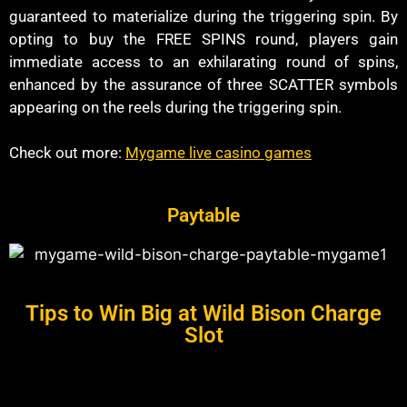
guaranteed to materialize during the triggering spin. By
opting to buy the FREE SPINS round, players gain
immediate access to an exhilarating round of spins,
enhanced by the assurance of three SCATTER symbols
appearing on the reels during the triggering spin.
Check out more:
Mygame live casino games
Paytable
Tips to Win Big at Wild Bison Charge
Slot