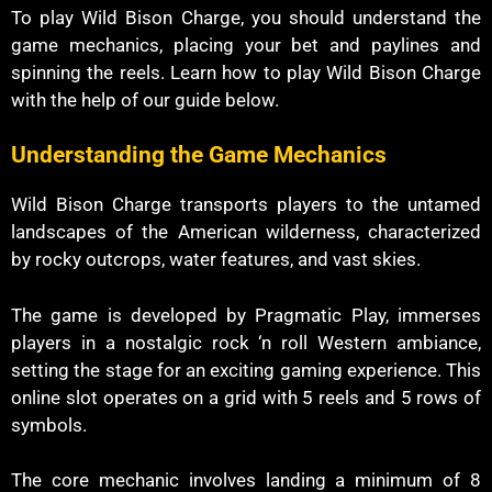
To play Wild Bison Charge, you should understand the
game mechanics, placing your bet and paylines and
spinning the reels. Learn how to play Wild Bison Charge
with the help of our guide below.
Understanding the Game Mechanics
Wild Bison Charge transports players to the untamed
landscapes of the American wilderness, characterized
by rocky outcrops, water features, and vast skies.
The game is developed by Pragmatic Play, immerses
players in a nostalgic rock ‘n roll Western ambiance,
setting the stage for an exciting gaming experience. This
online slot operates on a grid with 5 reels and 5 rows of
symbols.
The core mechanic involves landing a minimum of 8