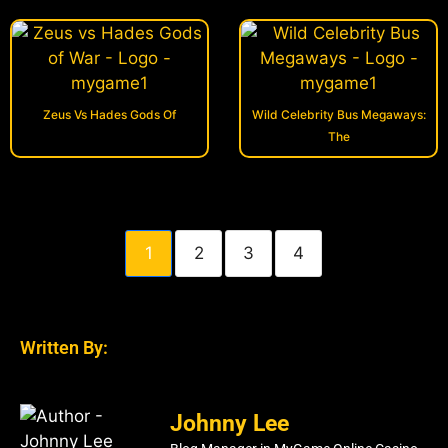
Zeus Vs Hades Gods Of
Wild Celebrity Bus Megaways:
The
1
2
3
4
Written By:
Johnny Lee