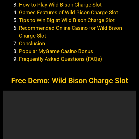
How to Play Wild Bison Charge Slot
Games Features of Wild Bison Charge Slot
Tips to Win Big at Wild Bison Charge Slot
Recommended Online Casino for Wild Bison
Charge Slot
Conclusion
Popular MyGame Casino Bonus
Frequently Asked Questions (FAQs)
Free Demo: Wild Bison Charge Slot