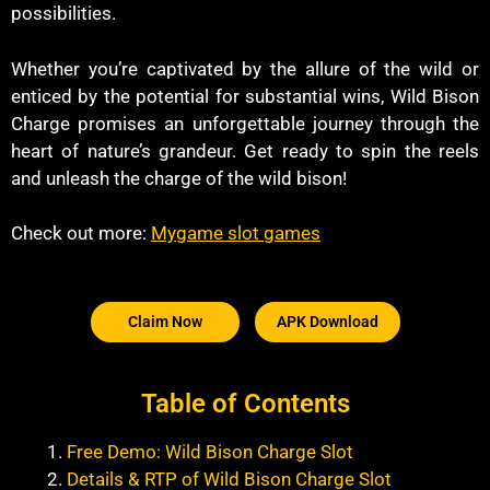
possibilities.
Whether you’re captivated by the allure of the wild or
enticed by the potential for substantial wins, Wild Bison
Charge promises an unforgettable journey through the
heart of nature’s grandeur. Get ready to spin the reels
and unleash the charge of the wild bison!
Check out more:
Mygame slot games
Claim Now
APK Download
Table of Contents
Free Demo: Wild Bison Charge Slot
Details & RTP of Wild Bison Charge Slot