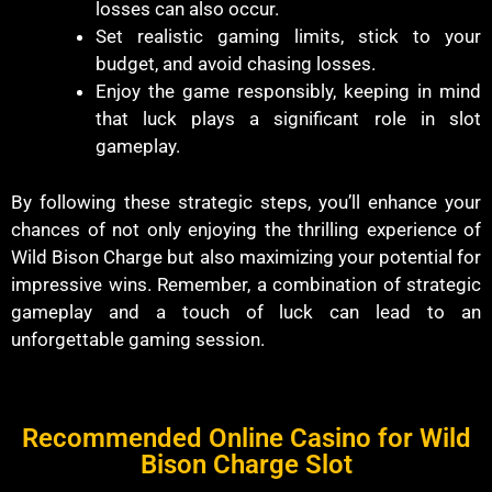
losses can also occur.
Set realistic gaming limits, stick to your
budget, and avoid chasing losses.
Enjoy the game responsibly, keeping in mind
that luck plays a significant role in slot
gameplay.
By following these strategic steps, you’ll enhance your
chances of not only enjoying the thrilling experience of
Wild Bison Charge but also maximizing your potential for
impressive wins. Remember, a combination of strategic
gameplay and a touch of luck can lead to an
unforgettable gaming session.
Recommended Online Casino for Wild
Bison Charge Slot