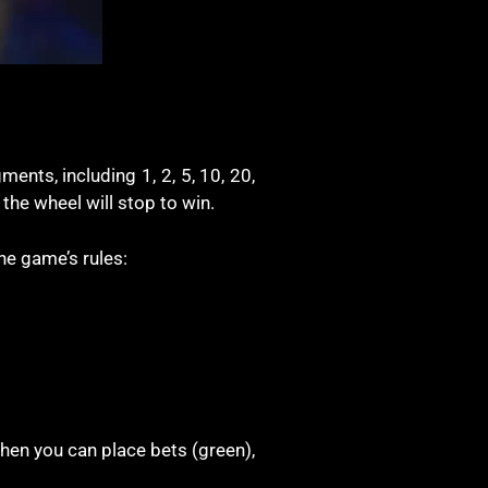
nts, including 1, 2, 5, 10, 20,
the wheel will stop to win.
he game’s rules:
when you can place bets (green),