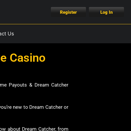
Register
Log In
act Us
ve Casino
Game Payouts & Dream Catcher
f you’re new to Dream Catcher or
know about Dream Catcher, from