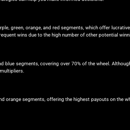
le, green, orange, and red segments, which offer lucrative 
 frequent wins due to the high number of other potential win
nd blue segments, covering over 70% of the wheel. Although 
multipliers.
and orange segments, offering the highest payouts on the whe