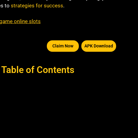
es to
strategies for success
.
ame online slots
Claim Now
APK Download
Table of Contents