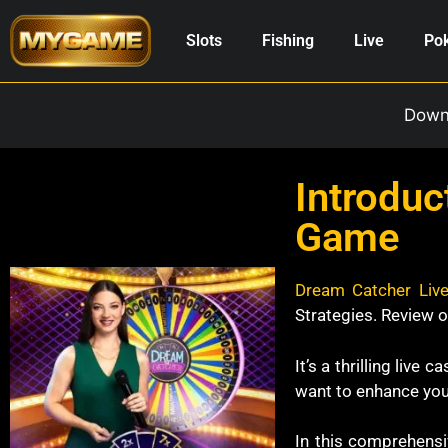
Slots
Fishing
Live
Po
Down
Introduc
Game
Dream Catcher Liv
Strategies. Review 
It’s a thrilling liv
want to enhance your
In this comprehensi