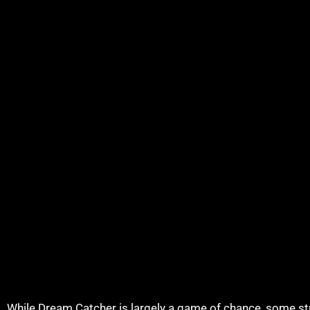
While Dream Catcher is largely a game of chance, some st