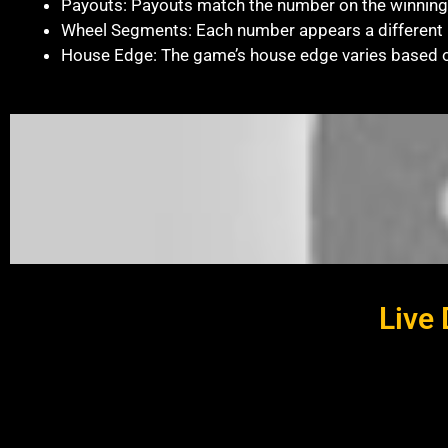
Payouts: Payouts match the number on the winning 
Wheel Segments: Each number appears a different nu
House Edge: The game’s house edge varies based on
Live