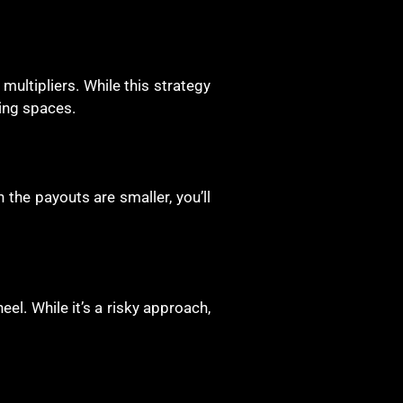
multipliers. While this strategy
ning spaces.
the payouts are smaller, you’ll
el. While it’s a risky approach,