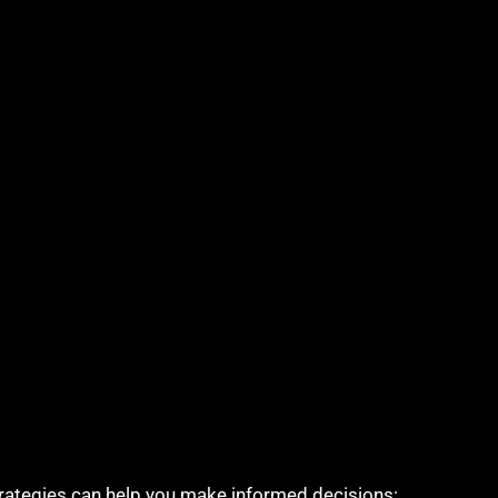
rategies can help you make informed decisions: