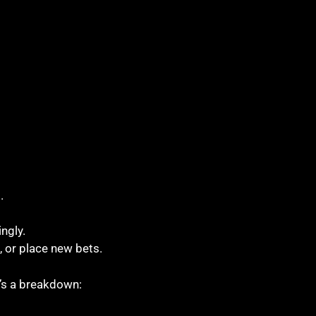
.
ngly.
, or place new bets.
e’s a breakdown: