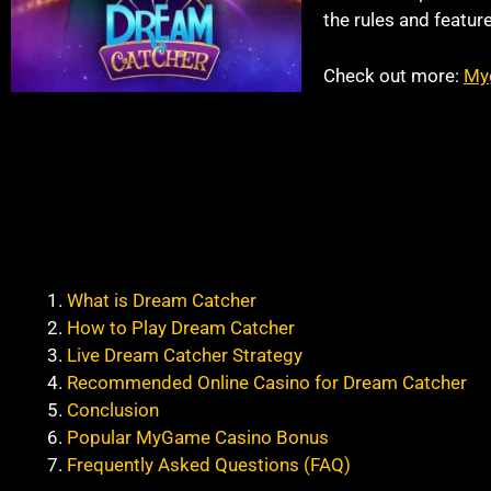
the rules and featur
Check out more:
Myg
What is Dream Catcher
How to Play Dream Catcher
Live Dream Catcher Strategy
Recommended Online Casino for Dream Catcher
Conclusion
Popular MyGame Casino Bonus
Frequently Asked Questions (FAQ)