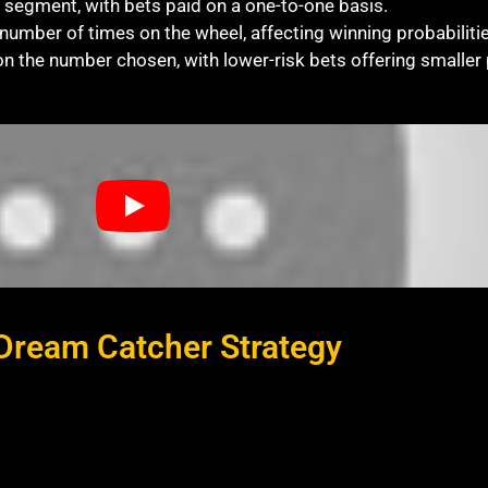
segment, with bets paid on a one-to-one basis.
mber of times on the wheel, affecting winning probabilitie
 the number chosen, with lower-risk bets offering smaller
 Dream Catcher Strategy