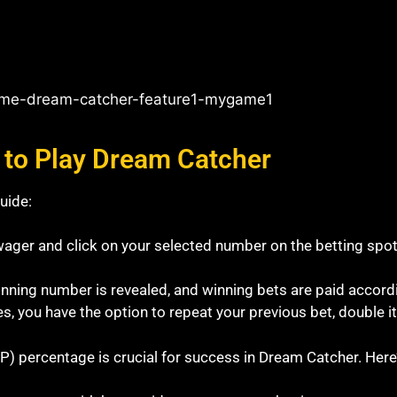
to Play Dream Catcher
uide:
wager and click on your selected number on the betting spot
nning number is revealed, and winning bets are paid accordi
, you have the option to repeat your previous bet, double it
P) percentage is crucial for success in Dream Catcher. Her