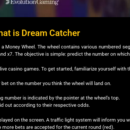
at is Dream Catcher
 a Money Wheel. The wheel contains various numbered segme
nd x7. The objective is simple: predict the number on which 
e casino games. To get started, familiarize yourself with t
 bet on the number you think the wheel will land on.
 number is indicated by the pointer at the wheel’s top.
d out according to their respective odds.
splayed on the screen. A traffic light system will inform you 
 more bets are accepted for the current round (red).