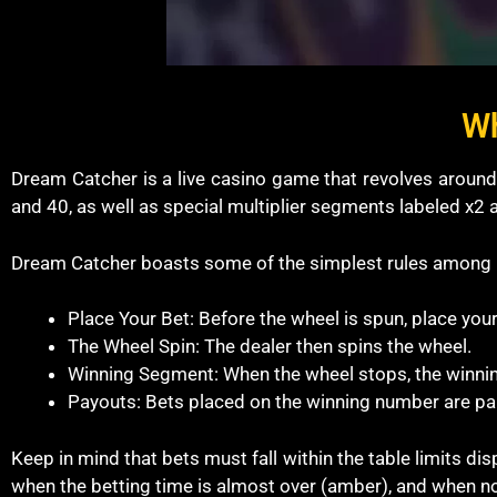
Wh
Dream Catcher is a live casino game that revolves around
and 40, as well as special multiplier segments labeled x2 a
Dream Catcher boasts some of the simplest rules among liv
Place Your Bet: Before the wheel is spun, place your
The Wheel Spin: The dealer then spins the wheel.
Winning Segment: When the wheel stops, the winning
Payouts: Bets placed on the winning number are pai
Keep in mind that bets must fall within the table limits di
when the betting time is almost over (amber), and when no