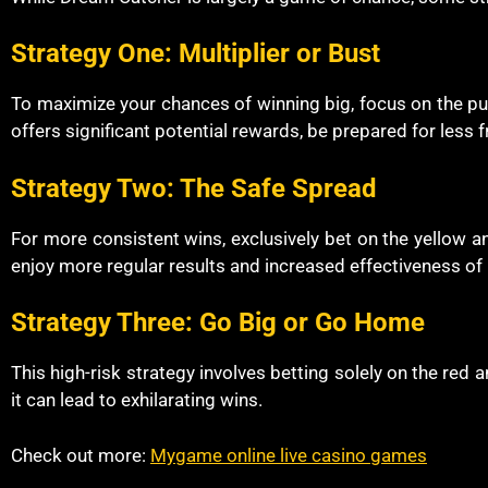
Strategy One: Multiplier or Bust
To maximize your chances of winning big, focus on the purp
offers significant potential rewards, be prepared for less
Strategy Two: The Safe Spread
For more consistent wins, exclusively bet on the yellow a
enjoy more regular results and increased effectiveness of 
Strategy Three: Go Big or Go Home
This high-risk strategy involves betting solely on the red 
it can lead to exhilarating wins.
Check out more:
Mygame online live casino games