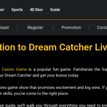
ker
Sports
4D Ekor
Guide
load
Register
Promotion
Cont
tion to Dream Catcher Li
e Casino Game
is a popular fun game. Familiarize the 
our Dream Catcher and get your bonus today.
e casino game show that promises excitement and big wins. I
 skills, you’ve come to the right place.
ve guide, we’ll walk you through everything you need to 