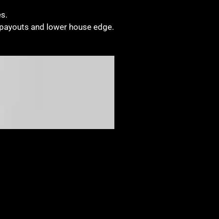
s.
 payouts and lower house edge.