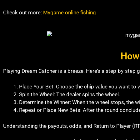
Check out more:
Mygame online fishing
How 
Playing Dream Catcher is a breeze. Here’s a step-by-step g
Place Your Bet: Choose the chip value you want to 
Spin the Wheel: The dealer spins the wheel.
Determine the Winner: When the wheel stops, the wi
Repeat or Place New Bets: After the round concludes
Understanding the payouts, odds, and Return to Player (RT