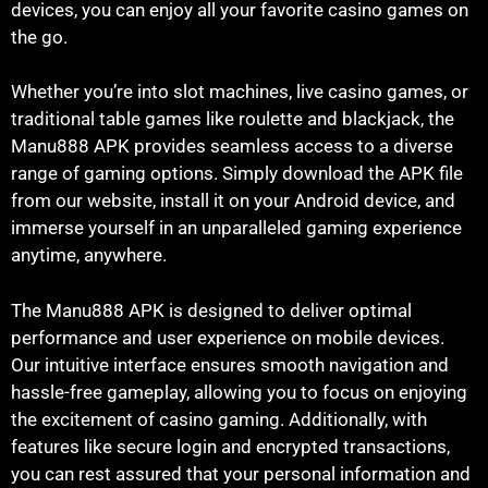
devices, you can enjoy all your favorite casino games on
the go.
Whether you’re into slot machines, live casino games, or
traditional table games like roulette and blackjack, the
Manu888 APK provides seamless access to a diverse
range of gaming options. Simply download the APK file
from our website, install it on your Android device, and
immerse yourself in an unparalleled gaming experience
anytime, anywhere.
The Manu888 APK is designed to deliver optimal
performance and user experience on mobile devices.
Our intuitive interface ensures smooth navigation and
hassle-free gameplay, allowing you to focus on enjoying
the excitement of casino gaming. Additionally, with
features like secure login and encrypted transactions,
you can rest assured that your personal information and