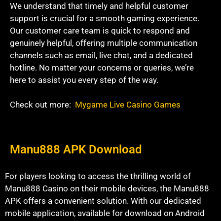
We understand that timely and helpful customer
support is crucial for a smooth gaming experience.
Our customer care team is quick to respond and
genuinely helpful, offering multiple communication
channels such as email, live chat, and a dedicated
hotline. No matter your concerns or queries, we’re
here to assist you every step of the way.
Check out more:
Mygame Live Casino Games
Manu888 APK Download
For players looking to access the thrilling world of
Manu888 Casino on their mobile devices, the Manu888
APK offers a convenient solution. With our dedicated
mobile application, available for download on Android