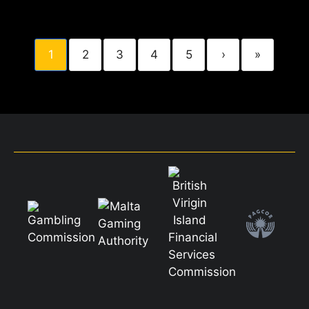
1
2
3
4
5
›
»