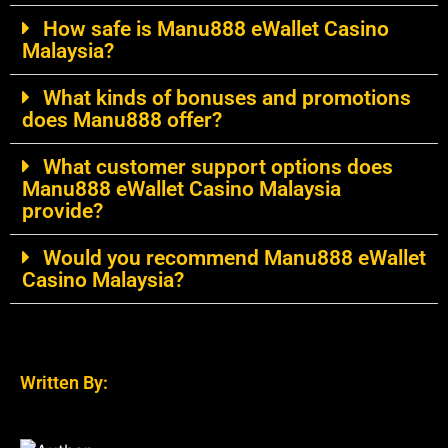
How safe is Manu888 eWallet Casino
Malaysia?
What kinds of bonuses and promotions
does Manu888 offer?
What customer support options does
Manu888 eWallet Casino Malaysia
provide?
Would you recommend Manu888 eWallet
Casino Malaysia?
Written By: