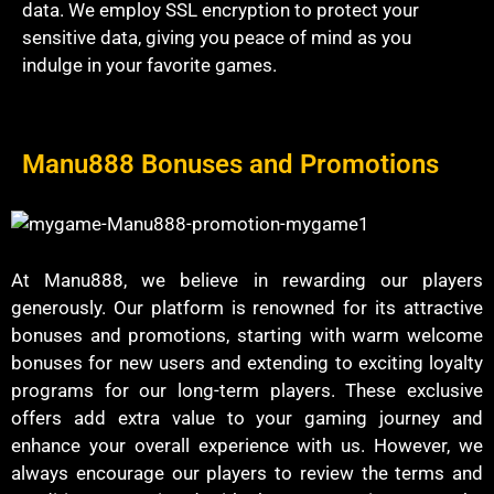
data. We employ SSL encryption to protect your
sensitive data, giving you peace of mind as you
indulge in your favorite games.
Manu888 Bonuses and Promotions
At Manu888, we believe in rewarding our players
generously. Our platform is renowned for its attractive
bonuses and promotions, starting with warm welcome
bonuses for new users and extending to exciting loyalty
programs for our long-term players. These exclusive
offers add extra value to your gaming journey and
enhance your overall experience with us. However, we
always encourage our players to review the terms and