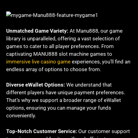
Unmatched Game Variety:
At Manu888, our game
library is unparalleled, offering a vast selection of
games to cater to all player preferences. From
captivating MANU888 slot machine games to
immersive live casino game
experiences, you’ll find an
endless array of options to choose from.
Diverse eWallet Options:
We understand that
different players have unique payment preferences.
That’s why we support a broader range of eWallet
options, ensuring you can manage your funds
conveniently.
Top-Notch Customer Service:
Our customer support