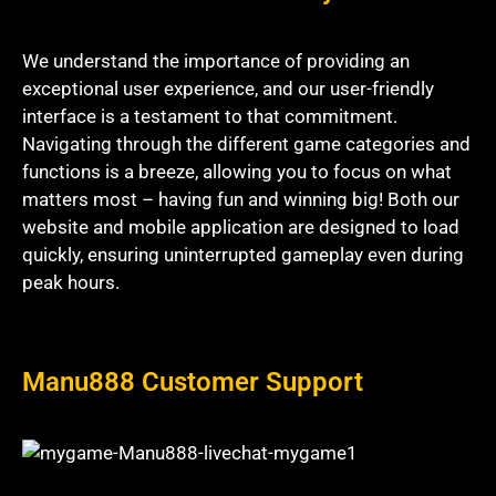
We understand the importance of providing an
exceptional user experience, and our user-friendly
interface is a testament to that commitment.
Navigating through the different game categories and
functions is a breeze, allowing you to focus on what
matters most – having fun and winning big! Both our
website and mobile application are designed to load
quickly, ensuring uninterrupted gameplay even during
peak hours.
Manu888 Customer Support