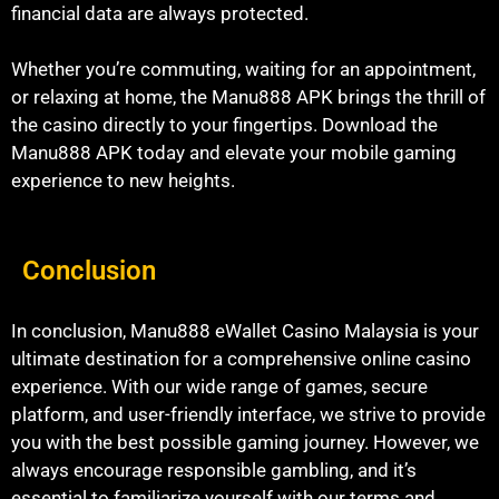
financial data are always protected.
Whether you’re commuting, waiting for an appointment,
or relaxing at home, the Manu888 APK brings the thrill of
the casino directly to your fingertips. Download the
Manu888 APK today and elevate your mobile gaming
experience to new heights.
Conclusion
In conclusion, Manu888 eWallet Casino Malaysia is your
ultimate destination for a comprehensive online casino
experience. With our wide range of games, secure
platform, and user-friendly interface, we strive to provide
you with the best possible gaming journey. However, we
always encourage responsible gambling, and it’s
essential to familiarize yourself with our terms and