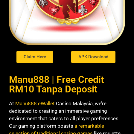
Claim Here
APK Download
Manu888 | Free Credit
RM10 Tanpa Deposit
At
Manu888 eWallet
Casino Malaysia, we’re
dedicated to creating an immersive gaming
environment that caters to all player preferences.
Our gaming platform boasts
a remarkable
selection of traditional casino games
like roulette,