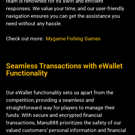
team is renowned for its swift and efficient
responses. We value your time, and our user-friendly
navigation ensures you can get the assistance you
need without any hassle.
Check out more:
Mygame Fishing Games
Seamless Transactions with eWallet
Functionality
Our eWallet functionality sets us apart from the
competition, providing a seamless and
straightforward way for players to manage their
funds. With secure and encrypted financial
transactions, Manu888 prioritizes the safety of our
valued customers’ personal information and financial