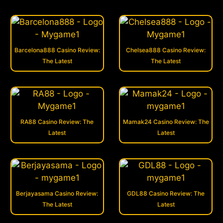
Barcelona888 Casino Review:
Chelsea888 Casino Review:
The Latest
The Latest
RA88 Casino Review: The
Mamak24 Casino Review: The
Latest
Latest
Berjayasama Casino Review:
GDL88 Casino Review: The
The Latest
Latest