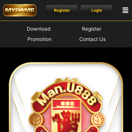
Register
Login
Download
Register
Promotion
Contact Us