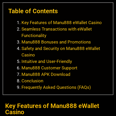
Table of Contents
Key Features of Manu888 eWallet Casino
Seamless Transactions with eWallet
Functionality
Manu888 Bonuses and Promotions
Safety and Security on Manu888 eWallet
Casino
Intuitive and User-Friendly
Manu888 Customer Support
Manu888 APK Download
Conclusion
Frequently Asked Questions (FAQs)
Key Features of Manu888 eWallet
Casino