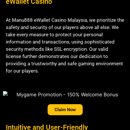
eWallet Casino
At Manu888 eWallet Casino Malaysia, we prioritize the
safety and security of our players above all else. We
take every measure to protect your personal
information and transactions, using sophisticated
security methods like SSL encryption. Our valid
license further demonstrates our dedication to
providing a trustworthy and safe gaming environment
for our players.
Claim Now
Intuitive and User-Friendly