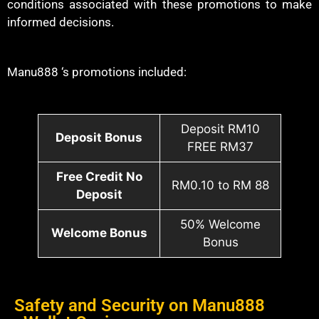
conditions associated with these promotions to make
informed decisions.
Manu888 ‘s promotions included:
Deposit RM10
Deposit Bonus
FREE RM37
Free Credit No
RM0.10 to RM 88
Deposit
50% Welcome
Welcome Bonus
Bonus
Safety and Security on Manu888