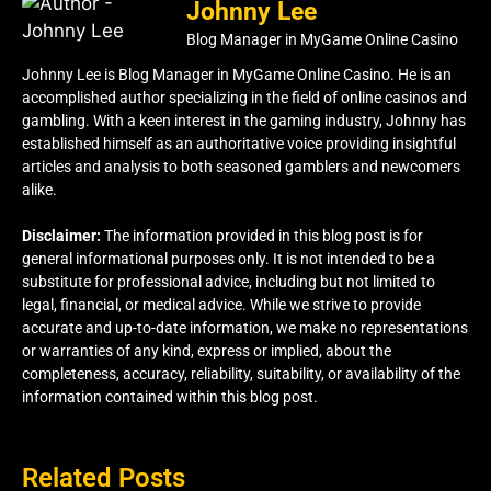
Johnny Lee
Blog Manager in MyGame Online Casino
Johnny Lee is Blog Manager in MyGame Online Casino. He is an
accomplished author specializing in the field of online casinos and
gambling. With a keen interest in the gaming industry, Johnny has
established himself as an authoritative voice providing insightful
articles and analysis to both seasoned gamblers and newcomers
alike.
Disclaimer:
The information provided in this blog post is for
general informational purposes only. It is not intended to be a
substitute for professional advice, including but not limited to
legal, financial, or medical advice. While we strive to provide
accurate and up-to-date information, we make no representations
or warranties of any kind, express or implied, about the
completeness, accuracy, reliability, suitability, or availability of the
information contained within this blog post.
Related Posts