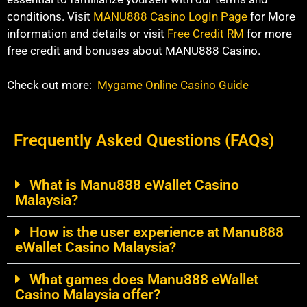
conditions. Visit
MANU888 Casino LogIn Page
for More
information and details or visit
Free Credit RM
for more
free credit and bonuses about MANU888 Casino.
Check out more:
Mygame Online Casino Guide
Frequently Asked Questions (FAQs)
What is Manu888 eWallet Casino
Malaysia?
How is the user experience at Manu888
eWallet Casino Malaysia?
What games does Manu888 eWallet
Casino Malaysia offer?