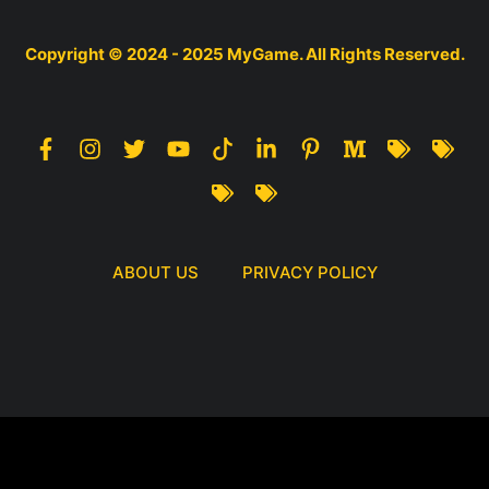
Copyright © 2024 - 2025 MyGame. All Rights Reserved.
ABOUT US
PRIVACY POLICY
Optimized by Seraphinite Accelerator
Turns on site high speed to be attractive for people and search engines.