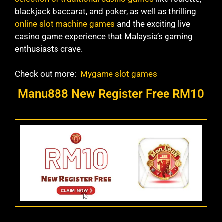
blackjack baccarat, and poker, as well as thrilling
online slot machine games
and the exciting live
casino game experience that Malaysia’s gaming
enthusiasts crave.
Check out more:
Mygame slot games
Manu888 New Register Free RM10