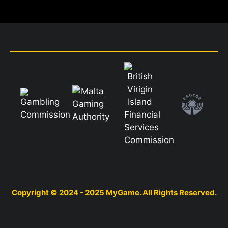
Copyright © 2024 - 2025 MyGame. All Rights Reserved.