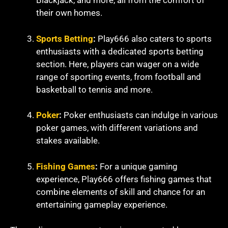
Blackjack, and more, all from the comfort of
their own homes.
Sports Betting
:
Play666 also caters to sports
enthusiasts with a dedicated sports betting
section. Here, players can wager on a wide
range of sporting events, from football and
basketball to tennis and more.
Poker
:
Poker enthusiasts can indulge in various
poker games, with different variations and
stakes available.
Fishing Games
:
For a unique gaming
experience, Play666 offers fishing games that
combine elements of skill and chance for an
entertaining gameplay experience.