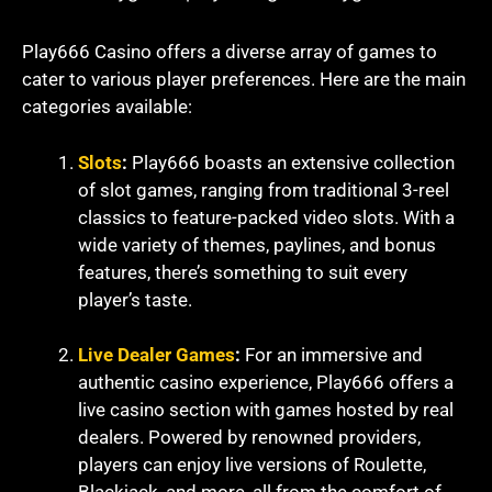
Play666 Casino offers a diverse array of games to
cater to various player preferences. Here are the main
categories available:
Slots
:
Play666 boasts an extensive collection
of slot games, ranging from traditional 3-reel
classics to feature-packed video slots. With a
wide variety of themes, paylines, and bonus
features, there’s something to suit every
player’s taste.
Live Dealer Games
:
For an immersive and
authentic casino experience, Play666 offers a
live casino section with games hosted by real
dealers. Powered by renowned providers,
players can enjoy live versions of Roulette,