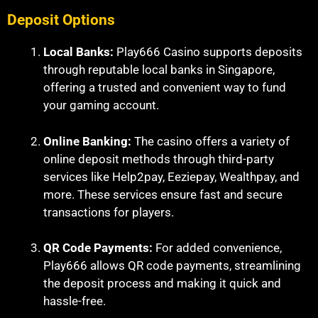
Deposit Options
Local Banks:
Play666 Casino supports deposits
through reputable local banks in Singapore,
offering a trusted and convenient way to fund
your gaming account.
Online Banking:
The casino offers a variety of
online deposit methods through third-party
services like Help2pay, Eeziepay, Wealthpay, and
more. These services ensure fast and secure
transactions for players.
QR Code Payments:
For added convenience,
Play666 allows QR code payments, streamlining
the deposit process and making it quick and
hassle-free.