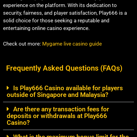
experience on the platform. With its dedication to
security, fairness, and player satisfaction, Play666 is a
solid choice for those seeking a reputable and
entertaining online casino experience.
Check out more:
Mygame live casino guide
Frequently Asked Questions (FAQs)
Is Play666 Casino available for players
outside of Singapore and Malaysia?
Are there any transaction fees for
deposits or withdrawals at Play666
Casino?