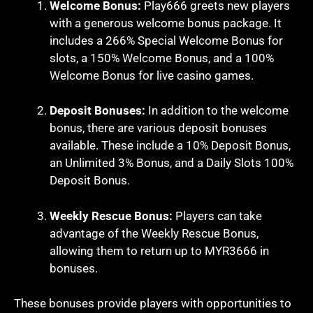
Welcome Bonus:
Play666 greets new players
with a generous welcome bonus package. It
includes a 266% Special Welcome Bonus for
slots, a 150% Welcome Bonus, and a 100%
Welcome Bonus for live casino games.
Deposit Bonuses:
In addition to the welcome
bonus, there are various deposit bonuses
available. These include a 10% Deposit Bonus,
an Unlimited 3% Bonus, and a Daily Slots 100%
Deposit Bonus.
Weekly Rescue Bonus:
Players can take
advantage of the Weekly Rescue Bonus,
allowing them to return up to MYR3666 in
bonuses.
These bonuses provide players with opportunities to