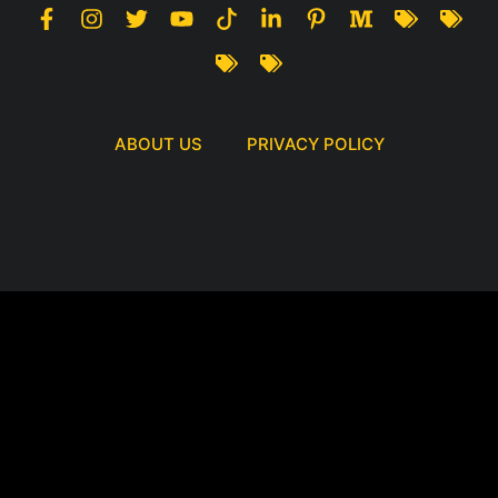
ABOUT US
PRIVACY POLICY
Optimized by Seraphinite Accelerator
Turns on site high speed to be attractive for people and search engines.