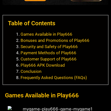
Table of Contents
Games Available in Play666
Bonuses and Promotions of Play666
Security and Safety of Play666
Payment Methods of Play666
Customer Support of Play666
Play666 APK Download
Conclusion
Frequently Asked Questions (FAQs)
Games Available in Play666