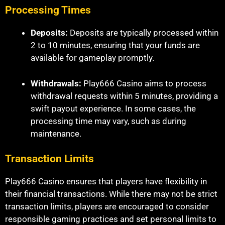
Processing Times
Deposits:
Deposits are typically processed within
2 to 10 minutes, ensuring that your funds are
available for gameplay promptly.
Withdrawals:
Play666 Casino aims to process
withdrawal requests within 5 minutes, providing a
swift payout experience. In some cases, the
processing time may vary, such as during
maintenance.
Transaction Limits
Play666 Casino ensures that players have flexibility in
their financial transactions. While there may not be strict
transaction limits, players are encouraged to consider
responsible gaming practices and set personal limits to