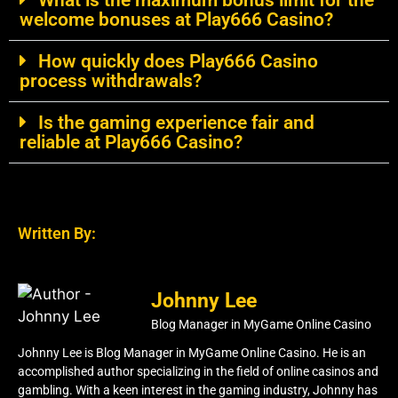
What is the maximum bonus limit for the
welcome bonuses at Play666 Casino?
How quickly does Play666 Casino
process withdrawals?
Is the gaming experience fair and
reliable at Play666 Casino?
Written By:
Johnny Lee
Blog Manager in MyGame Online Casino
Johnny Lee is Blog Manager in MyGame Online Casino. He is an
accomplished author specializing in the field of online casinos and
gambling. With a keen interest in the gaming industry, Johnny has