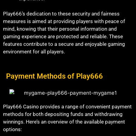
Play666’s dedication to these security and fairness
measures is aimed at providing players with peace of
mind, knowing that their personal information and
gaming experience are protected and reliable. These
features contribute to a secure and enjoyable gaming
environment for all players.
Payment Methods of Play666
Play666 Casino provides a range of convenient payment
methods for both depositing funds and withdrawing
winnings. Here’s an overview of the available payment
options: