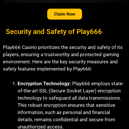
Claim Now
Security and Safety of Play666
Play666 Casino prioritizes the security and safety of its
players, ensuring a trustworthy and protected gaming
environment. Here are the key security measures and
safety features implemented by Play666:
Encryption Technology:
Play666 employs state-
of-the-art SSL (Secure Socket Layer) encryption
technology to safeguard all data transmissions.
This robust encryption ensures that sensitive
information, such as personal and financial
details, remains confidential and secure from
unauthorized access.