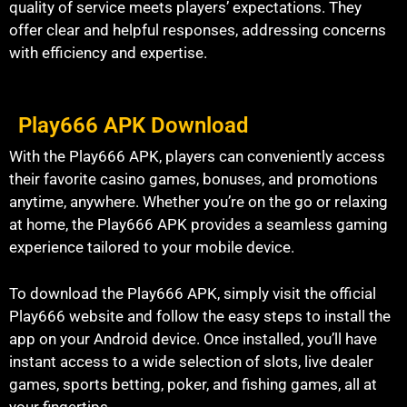
quality of service meets players’ expectations. They
offer clear and helpful responses, addressing concerns
with efficiency and expertise.
Play666 APK Download
With the Play666 APK, players can conveniently access
their favorite casino games, bonuses, and promotions
anytime, anywhere. Whether you’re on the go or relaxing
at home, the Play666 APK provides a seamless gaming
experience tailored to your mobile device.
To download the Play666 APK, simply visit the official
Play666 website and follow the easy steps to install the
app on your Android device. Once installed, you’ll have
instant access to a wide selection of slots, live dealer
games, sports betting, poker, and fishing games, all at
your fingertips.