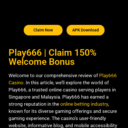
Claim Now
APK Download
Play666 | Claim 150%
Welcome Bonus
Welcome to our comprehensive review of
Play666
Casino
. In this article, we’ll explore the world of
Play666, a trusted online casino serving players in
Singapore and Malaysia. Play666 has earned a
strong reputation in the
online betting industry
,
known for its diverse gaming offerings and secure
gaming experience. The casino’s user-friendly
website, informative blog, and mobile accessibility