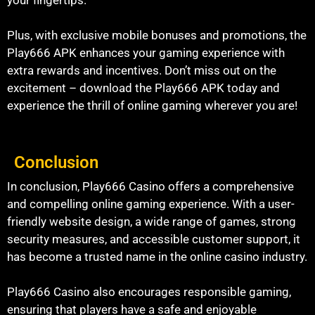
Plus, with exclusive mobile bonuses and promotions, the
Play666 APK enhances your gaming experience with
extra rewards and incentives.
Don’t miss out on the
excitement – download the Play666 APK today and
experience the thrill of online gaming wherever you are!
Conclusion
In conclusion, Play666 Casino offers a comprehensive
and compelling online gaming experience. With a user-
friendly website design, a wide range of games, strong
security measures, and accessible customer support, it
has become a trusted name in the online casino industry.
Play666 Casino also encourages responsible gaming,
ensuring that players have a safe and enjoyable