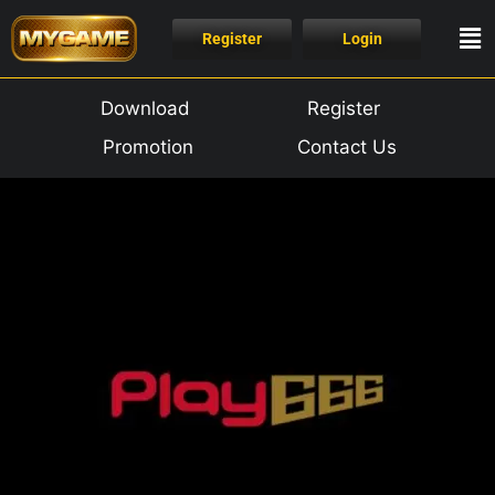
Register
Login
Download
Register
Promotion
Contact Us