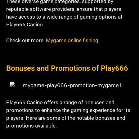
These diverse game categories, supported by
reputable software providers, ensure that players
have access to a wide range of gaming options at
Play666 Casino.
Check out more:
Mygame online fishing
Bonuses and Promotions of Play666
Play666 Casino offers a range of bonuses and
promotions to enhance the gaming experience for its
players. Here are some of the notable bonuses and
promotions available: