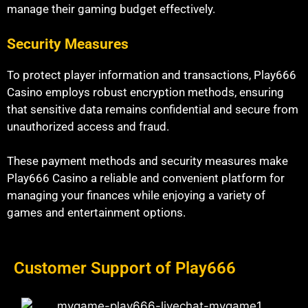
manage their gaming budget effectively.
Security Measures
To protect player information and transactions, Play666
Casino employs robust encryption methods, ensuring
that sensitive data remains confidential and secure from
unauthorized access and fraud.
These payment methods and security measures make
Play666 Casino a reliable and convenient platform for
managing your finances while enjoying a variety of
games and entertainment options.
Customer Support of Play666