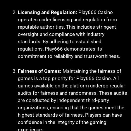
Licensing and Regulation:
Play666 Casino
operates under licensing and regulation from
reputable authorities. This includes stringent
oversight and compliance with industry
standards. By adhering to established
regulations, Play666 demonstrates its
commitment to reliability and trustworthiness.
Fairness of Games:
Maintaining the fairness of
games is a top priority for Play666 Casino. All
games available on the platform undergo regular
audits for fairness and randomness. These audits
are conducted by independent third-party
organizations, ensuring that the games meet the
highest standards of fairness. Players can have
confidence in the integrity of the gaming
experience.