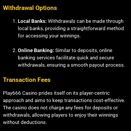
Withdrawal Options
Local Banks:
Withdrawals can be made through
local banks, providing a straightforward method
for accessing your winnings.
Online Banking:
Similar to deposits, online
banking services facilitate quick and secure
withdrawals, ensuring a smooth payout process.
Transaction Fees
Play666 Casino prides itself on its player-centric
approach and aims to keep transactions cost-effective.
The casino does not charge any fees for deposits or
withdrawals, allowing players to enjoy their winnings
without deductions.