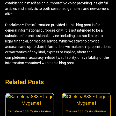
established himself as an authoritative voice providing insightful
articles and analysis to both seasoned gamblers and newcomers
alike.
Disclaimer:
The information provided in this blog post is for
general informational purposes only. It is not intended to be a
substitute for professional advice, including but not limited to
legal, financial, or medical advice. While we strive to provide
accurate and up-to-date information, we make no representations
or warranties of any kind, express or implied, about the
completeness, accuracy, reliability, suitability, or availability of the
information contained within this blog post.
Related Posts
Barcelona888 Casino Review:
Chelsea888 Casino Review: