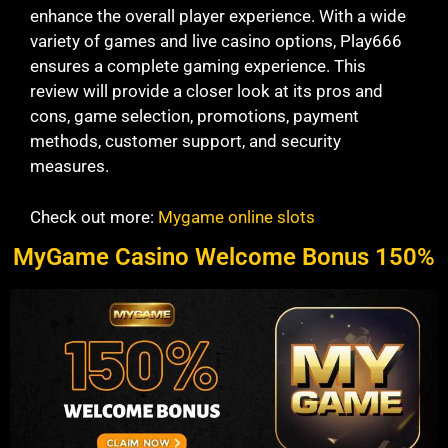
enhance the overall player experience. With a wide
variety of games and live casino options, Play666
ensures a complete gaming experience. This
review will provide a closer look at its pros and
cons, game selection, promotions, payment
methods, customer support, and security
measures.
Check out more:
Mygame online slots
MyGame Casino Welcome Bonus 150%