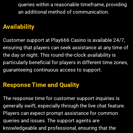
queries within a reasonable timeframe, providing
an additional method of communication.
Availability
Customer support at Play666 Casino is available 24/7,
ensuring that players can seek assistance at any time of
the day or night. This round-the-clock availability is
particularly beneficial for players in different time zones,
guaranteeing continuous access to support.
Response Time and Quality
The response time for customer support inquiries is
generally swift, especially through the live chat feature.
Players can expect prompt assistance for common
queries and issues. The support agents are
knowledgeable and professional, ensuring that the