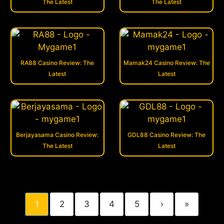
The Latest
The Latest
RA88 Casino Review: The
Mamak24 Casino Review: The
Latest
Latest
Berjayasama Casino Review:
GDL88 Casino Review: The
The Latest
Latest
1
2
3
4
5
›
»