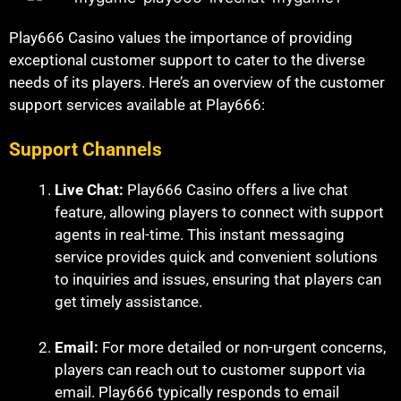
Play666 Casino values the importance of providing
exceptional customer support to cater to the diverse
needs of its players. Here’s an overview of the customer
support services available at Play666:
Support Channels
Live Chat:
Play666 Casino offers a live chat
feature, allowing players to connect with support
agents in real-time. This instant messaging
service provides quick and convenient solutions
to inquiries and issues, ensuring that players can
get timely assistance.
Email:
For more detailed or non-urgent concerns,
players can reach out to customer support via
email. Play666 typically responds to email