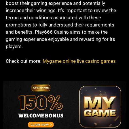
boost their gaming experience and potentially
increase their winnings. It’s important to review the
terms and conditions associated with these
promotions to fully understand their requirements
and benefits. Play666 Casino aims to make the
gaming experience enjoyable and rewarding for its
players.
Check out more:
Mygame online live casino games