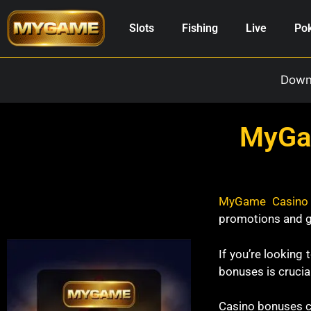
Slots
Fishing
Live
Po
Down
MyGam
MyGame Casino
promotions and 
If you’re looking
bonuses is crucia
Casino bonuses ca