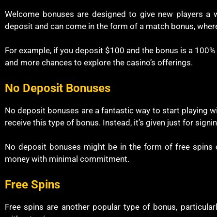
Welcome bonuses are designed to give new players a wa
deposit and can come in the form of a match bonus, wher
For example, if you deposit $100 and the bonus is a 100% 
and more chances to explore the casino’s offerings.
No Deposit Bonuses
No deposit bonuses are a fantastic way to start playing 
receive this type of bonus. Instead, it’s given just for sig
No deposit bonuses might be in the form of free spins o
money with minimal commitment.
Free Spins
Free spins are another popular type of bonus, particularl