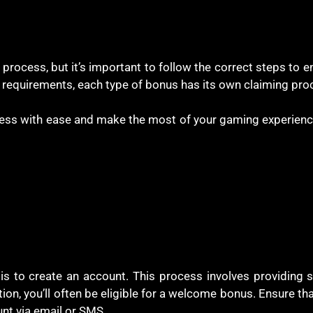
rocess, but it’s important to follow the correct steps to
c requirements, each type of bonus has its own claiming pr
cess with ease and make the most of your gaming experience
is to create an account. This process involves providing
tion, you’ll often be eligible for a welcome bonus. Ensure th
nt via email or SMS.