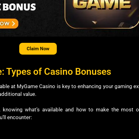
Claim Now
 Types of Casino Bonuses
ilable at MyGame Casino is key to enhancing your gaming e
additional value.
 knowing what’s available and how to make the most of 
’ll encounter: