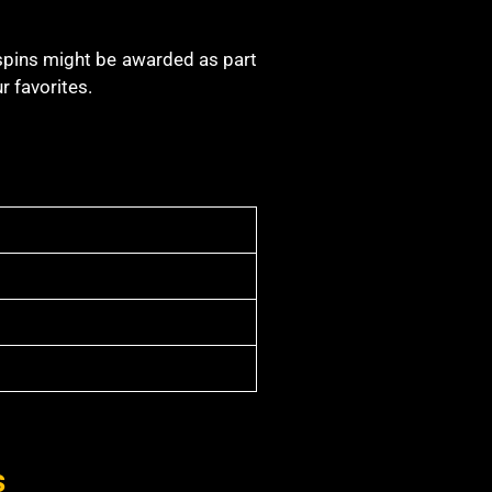
 spins might be awarded as part
r favorites.
s