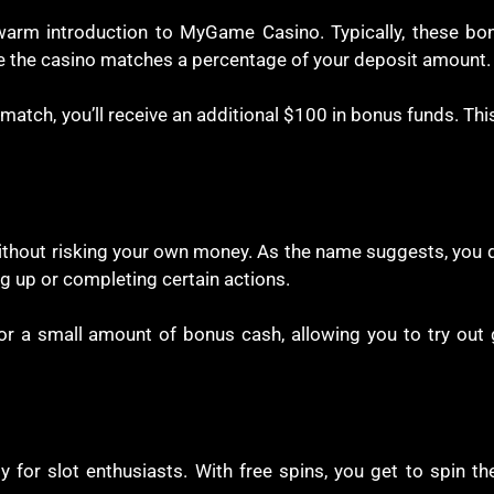
rm introduction to MyGame Casino. Typically, these bonu
e the casino matches a percentage of your deposit amount
match, you’ll receive an additional $100 in bonus funds. Thi
without risking your own money. As the name suggests, you 
ning up or completing certain actions.
r a small amount of bonus cash, allowing you to try out 
y for slot enthusiasts. With free spins, you get to spin t