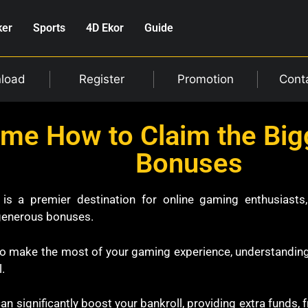
ker
Sports
4D Ekor
Guide
load
Register
Promotion
Cont
e How to Claim the Big
Bonuses
is a premier destination for online gaming enthusiasts, 
generous bonuses.
 to make the most of your gaming experience, understanding
l.
n significantly boost your bankroll, providing extra funds,