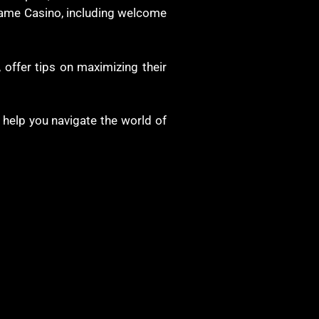
MyGame Casino, including welcome
 offer tips on maximizing their
 help you navigate the world of