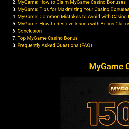
MyGame: How to Claim MyGame Casino Bonuses
MyGame: Tips for Maximizing Your Casino Bonuse
MyGame: Common Mistakes to Avoid with Casino
MyGame: How to Resolve Issues with Bonus Claim
Conclusion
Top MyGame Casino Bonus
Frequently Asked Questions (FAQ)
MyGame C