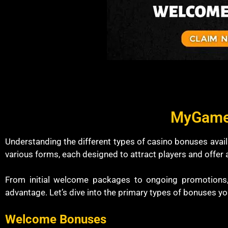
MyGame:
Understanding the different types of casino bonuses ava
various forms, each designed to attract players and offer 
From initial welcome packages to ongoing promotions,
advantage. Let’s dive into the primary types of bonuses you
Welcome Bonuses