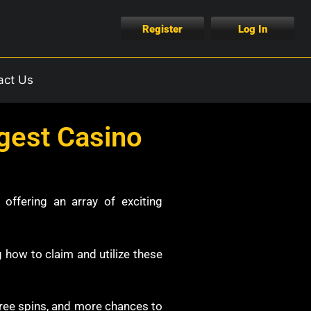
Register
Log In
act Us
gest Casino
offering an array of exciting
 how to claim and utilize these
 free spins, and more chances to