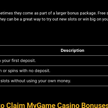
metimes they come as part of a larger bonus package. Free
ey can be a great way to try out new slots or win big on you
Description
your first deposit.
h or spins with no deposit.
 slots without using your own money.
o Claim MyGame Casino Bonuse