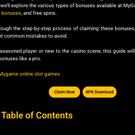
e, we’ll explore the various types of bonuses available at 
t bonuses
, and free spins.
rough the step-by-step process of claiming these bonuses,
ight common mistakes to avoid.
seasoned player or new to the casino scene, this guide will
nuses like a pro.
Mygame online slot games
Claim Now
APK Download
Table of Contents