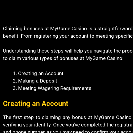
Claiming bonuses at MyGame Casino is a straightforward p
benefit. From registering your account to meeting specifi
Understanding these steps will help you navigate the pro
to claim various types of bonuses at MyGame Casino:
Creating an Account
Making a Deposit
Meeting Wagering Requirements
Creating an Account
The first step to claiming any bonus at MyGame Casino 
verifying your identity. Once you’ve completed the registra
and phone number, as you may need to confirm your accou