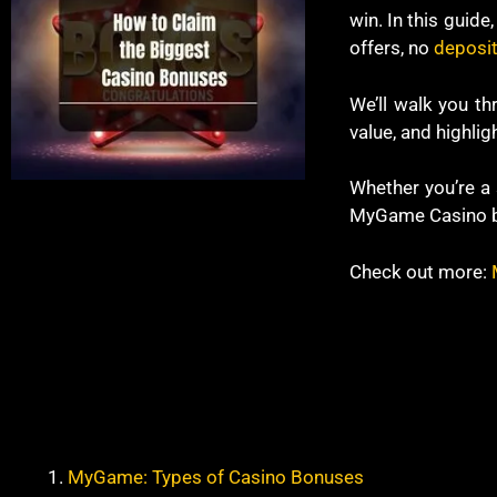
win. In this guid
offers, no
deposi
We’ll walk you th
value, and highl
Whether you’re a 
MyGame Casino bo
Check out more:
MyGame: Types of Casino Bonuses