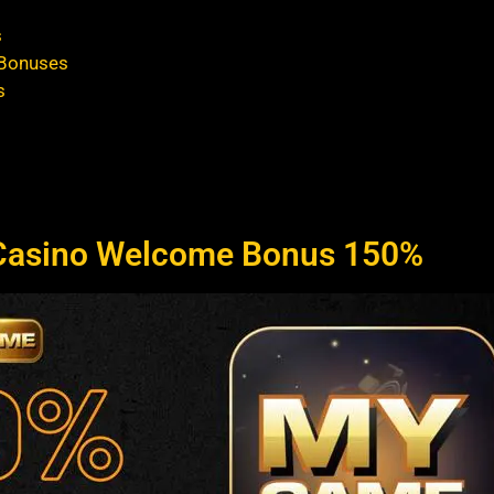
s
 Bonuses
s
asino Welcome Bonus 150%