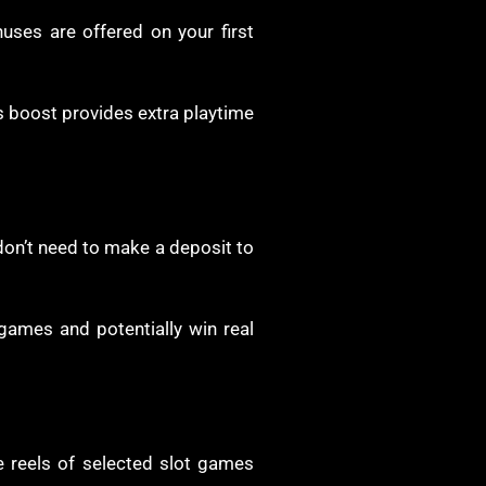
ses are offered on your first
.
s boost provides extra playtime
don’t need to make a deposit to
games and potentially win real
he reels of selected slot games