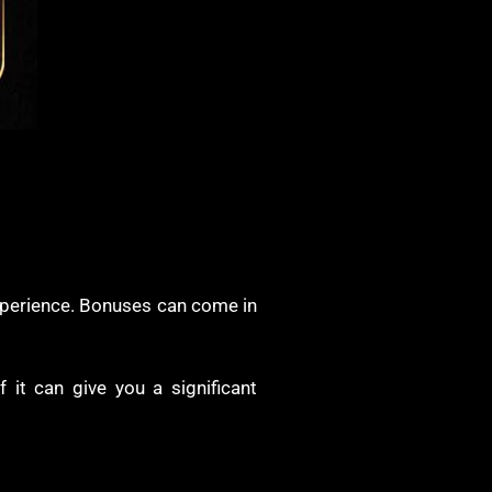
xperience. Bonuses can come in
it can give you a significant