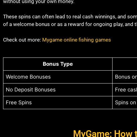
without using your own money.
These spins can often lead to real cash winnings, and so
of a welcome bonus or as a reward for ongoing play, and th
Check out more:
Mygame online fishing games
Bonus Type
Welcome Bonuses
Bonus on 
No Deposit Bonuses
Free cas
Free Spins
Spins on
MyGame: How t