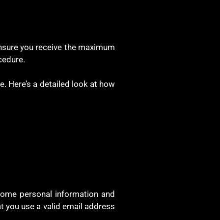
 ensure you receive the maximum
ocedure.
. Here’s a detailed look at how
 some personal information and
at you use a valid email address