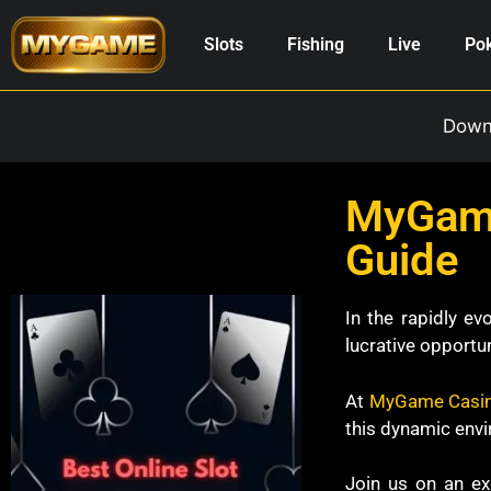
Slots
Fishing
Live
Po
Down
MyGame
Guide
In the rapidly ev
lucrative opportu
At
MyGame Casi
this dynamic env
Join us on an ex