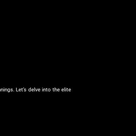
ngs. Let’s delve into the elite