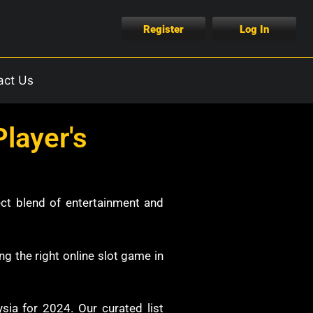
Register
Log In
act Us
layer's
fect blend of entertainment and
g the right online slot game in
sia for 2024. Our curated list