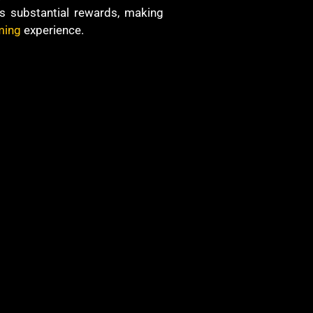
s substantial rewards, making
ming
experience.