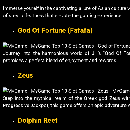
Immerse yourelf in the captivating allure of Asian culture
of special features that elevate the gaming experience.
God Of Fortune (Fafafa)
Journey into the harmonious world of Jili’s “God Of Fo
promises a perfect blend of enjoyment and rewards.
Zeus
Step into the mythical realm of the Greek god Zeus wit
Progressive Jackpot, this game offers an epic adventure w
Dolphin Reef