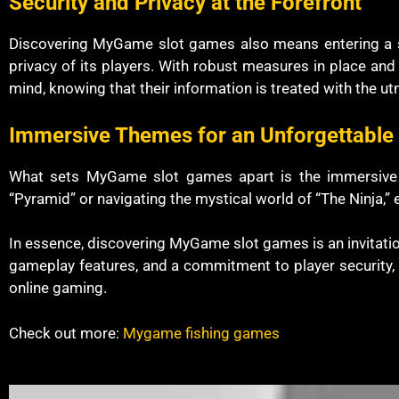
Security and Privacy at the Forefront
Discovering MyGame slot games also means entering a s
privacy of its players. With robust measures in place and
mind, knowing that their information is treated with the u
Immersive Themes for an Unforgettable
What sets MyGame slot games apart is the immersive exp
“Pyramid” or navigating the mystical world of “The Ninja,”
In essence, discovering MyGame slot games is an invitatio
gameplay features, and a commitment to player security
online gaming.
Check out more:
Mygame fishing games