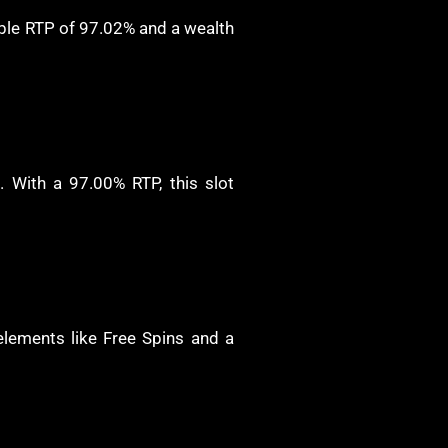
kable RTP of 97.02% and a wealth
. With a 97.00% RTP, this slot
elements like Free Spins and a