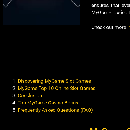
ensures that eve
MyGame Casino th
Check out more:
Discovering MyGame Slot Games
MyGame Top 10 Online Slot Games
Conclusion
Top MyGame Casino Bonus
Frequently Asked Questions (FAQ)