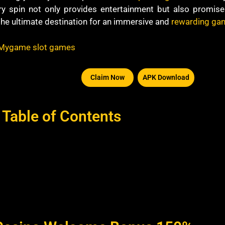
ry spin not only provides entertainment but also promise
e ultimate destination for an immersive and
rewarding ga
Mygame slot games
Claim Now
APK Download
Table of Contents