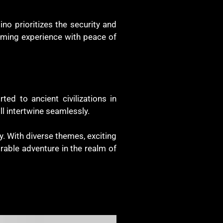
 prioritizes the security and
gaming experience with peace of
ed to ancient civilizations in
ll intertwine seamlessly.
. With diverse themes, exciting
able adventure in the realm of