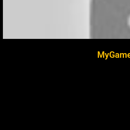
MyGame 