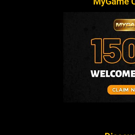
MyGame C