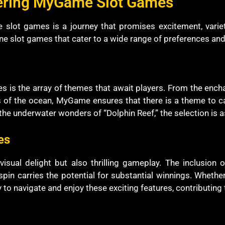
ering MyGame Slot Games
 slot games is a journey that promises excitement, varie
ne slot games that cater to a wide range of preferences and 
is the array of themes that await players. From the encha
hs of the ocean, MyGame ensures that there is a theme to c
he underwater wonders of “Dolphin Reef,” the selection is as
es
ual delight but also thrilling gameplay. The inclusion o
spin carries the potential for substantial winnings. Whethe
to navigate and enjoy these exciting features, contributing