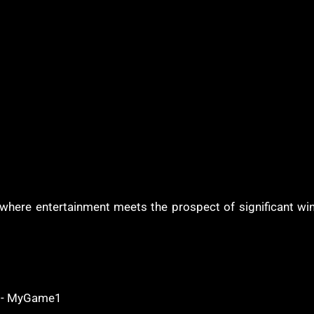
 where entertainment meets the prospect of significant winni