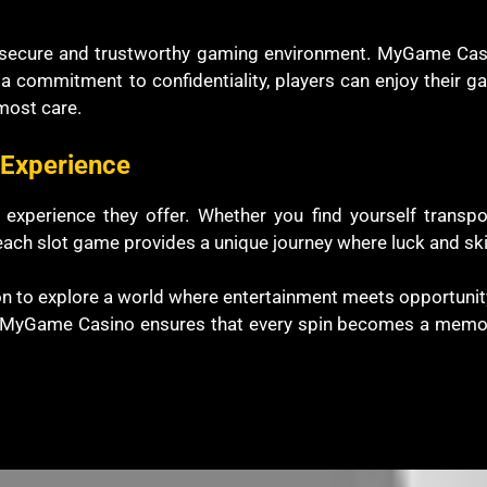
ecure and trustworthy gaming environment. MyGame Casino
 a commitment to confidentiality, players can enjoy their 
tmost care.
 Experience
erience they offer. Whether you find yourself transport
 each slot game provides a unique journey where luck and ski
n to explore a world where entertainment meets opportunity
, MyGame Casino ensures that every spin becomes a memor