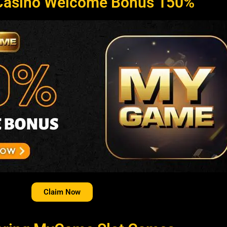
asino Welcome Bonus 150%
Claim Now