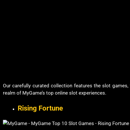
Our carefully curated collection features the slot games,
realm of MyGame’s top online slot experiences.
Rising Fortune