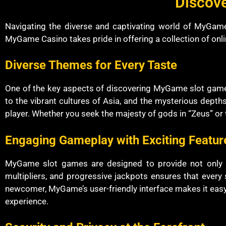
Discov
Navigating the diverse and captivating world of MyGame
MyGame Casino takes pride in offering a collection of onli
Diverse Themes for Every Taste
One of the key aspects of discovering MyGame slot games 
to the vibrant cultures of Asia, and the mysterious dept
player. Whether you seek the majesty of gods in “Zeus” or t
Engaging Gameplay with Exciting Featur
MyGame slot games are designed to provide not only vis
multipliers, and progressive jackpots ensures that every 
newcomer, MyGame’s user-friendly interface makes it easy 
experience.