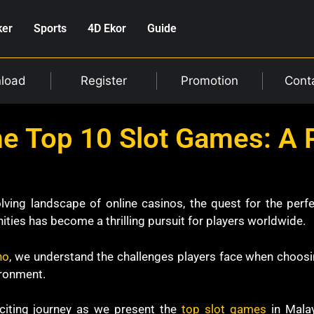
ker
Sports
4D Ekor
Guide
load
Register
Promotion
Cont
 Top 10 Slot Games: A P
olving landscape of online casinos, the quest for the per
nities has become a thrilling pursuit for players worldwide.
no
, we understand the challenges players face when choosin
ironment.
citing journey as we present the
top slot games
in Malay