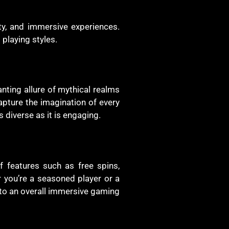
ty, and immersive experiences.
playing styles.
nting allure of mythical realms
apture the imagination of every
 diverse as it is engaging.
f features such as free spins,
r you’re a seasoned player or a
 to an overall immersive gaming