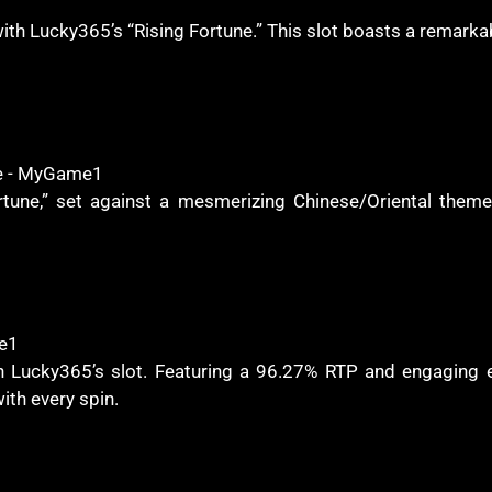
 with Lucky365’s “Rising Fortune.” This slot boasts a remar
rtune,” set against a mesmerizing Chinese/Oriental theme
h Lucky365’s slot. Featuring a 96.27% RTP and engaging 
ith every spin.