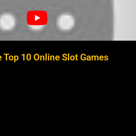
Top 10 Online Slot Games