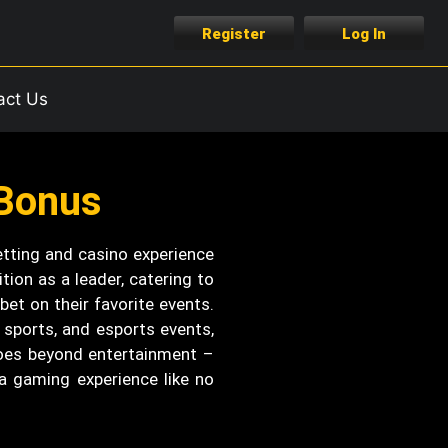
Register
Log In
act Us
Bonus
betting and casino experience
tion as a leader, catering to
bet on their favorite events.
l sports, and esports events,
goes beyond entertainment –
 a gaming experience like no