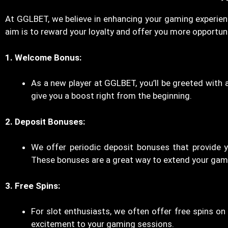
At GGLBET, we believe in enhancing your gaming experie
aim is to reward your loyalty and offer you more opportu
1. Welcome Bonus:
As a new player at GGLBET, you’ll be greeted with
give you a boost right from the beginning.
2. Deposit Bonuses:
We offer periodic deposit bonuses that provide 
These bonuses are a great way to extend your game
3. Free Spins:
For slot enthusiasts, we often offer free spins on
excitement to your gaming sessions.