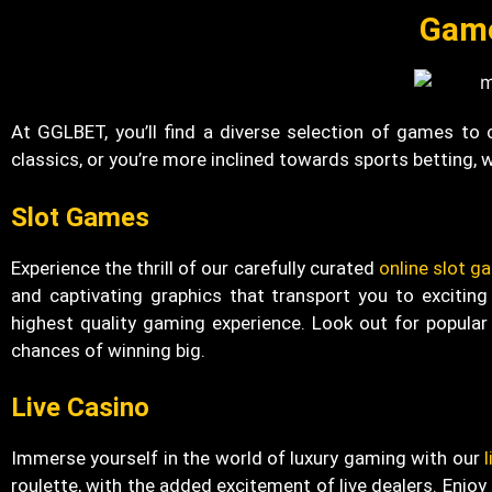
Game
At GGLBET, you’ll find a diverse selection of games to 
classics, or you’re more inclined towards sports betting,
Slot Games
Experience the thrill of our carefully curated
online slot 
and captivating graphics that transport you to exciting
highest quality gaming experience. Look out for popula
chances of winning big.
Live Casino
Immerse yourself in the world of luxury gaming with our
roulette, with the added excitement of live dealers. Enjoy