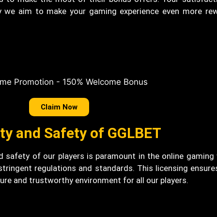
ay we aim to make your gaming experience even more rew
Claim Now
ty and Safety of GGLBET
 safety of our players is paramount in the online gaming 
stringent regulations and standards. This licensing ensur
ure and trustworthy environment for all our players.