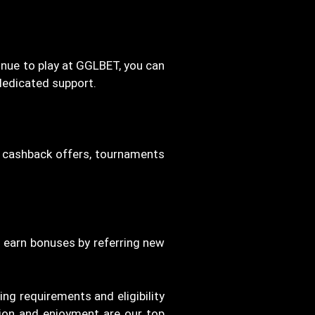
inue to play at GGLBET, you can
 dedicated support.
e cashback offers, tournaments
o earn bonuses by referring new
ng requirements and eligibility
tion and enjoyment are our top