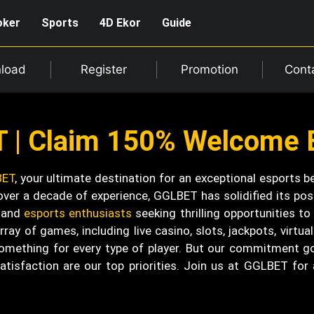
oker
Sports
4D Ekor
Guide
load
Register
Promotion
Cont
 | Claim 150% Welcome 
BET
, your ultimate destination for an exceptional esports 
over a decade of experience, GGLBET has solidified its posi
 and
esports enthusiasts
seeking thrilling opportunities to 
ray of games, including live casino, slots, jackpots, virtua
something for every type of player. But our commitment 
atisfaction are our top priorities. Join us at GGLBET for