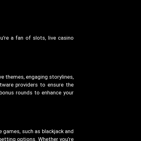
re a fan of slots, live casino
ive themes, engaging storylines,
ftware providers to ensure the
d bonus rounds to enhance your
le games, such as blackjack and
 betting options. Whether you’re