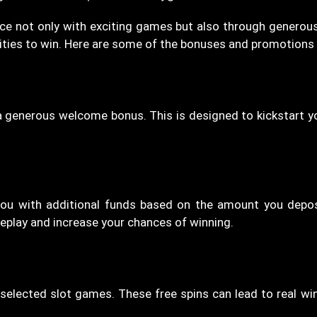
nce not only with exciting games but also through genero
nities to win. Here are some of the bonuses and promotions 
 a generous welcome bonus. This is designed to kickstart y
you with additional funds based on the amount you depo
play and increase your chances of winning.
 selected slot games. These free spins can lead to real win