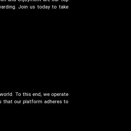
arding. Join us today to take
world. To this end, we operate
es that our platform adheres to