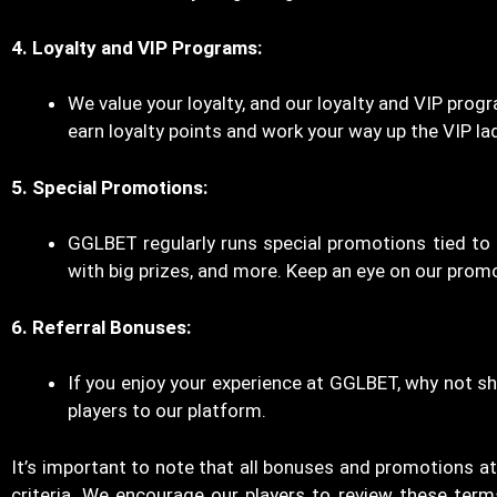
4. Loyalty and VIP Programs:
We value your loyalty, and our loyalty and VIP pro
earn loyalty points and work your way up the VIP la
5. Special Promotions:
GGLBET regularly runs special promotions tied to
with big prizes, and more. Keep an eye on our prom
6. Referral Bonuses:
If you enjoy your experience at GGLBET, why not sh
players to our platform.
It’s important to note that all bonuses and promotions a
criteria. We encourage our players to review these ter