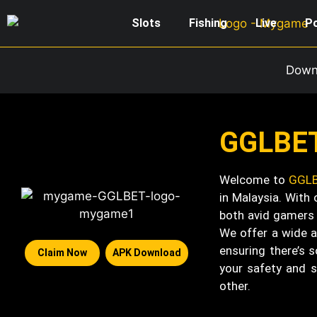
Slots
Fishing
Live
P
Down
GGLBET
Welcome to
GGL
in Malaysia. With 
both avid gamers
We offer a wide ar
ensuring there’s 
Claim Now
APK Download
your safety and s
other.