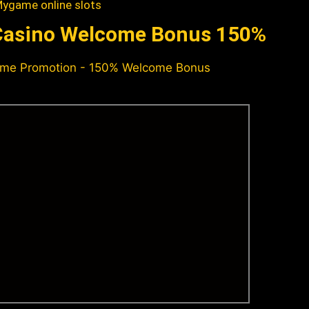
ygame online slots
asino Welcome Bonus 150%