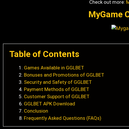
Check out more:
M
MyGame C
Table of Contents
Games Available in GGLBET
Bonuses and Promotions of GGLBET
Security and Safety of GGLBET
Payment Methods of GGLBET
Customer Support of GGLBET
GGLBET APK Download
Conclusion
Frequently Asked Questions (FAQs)