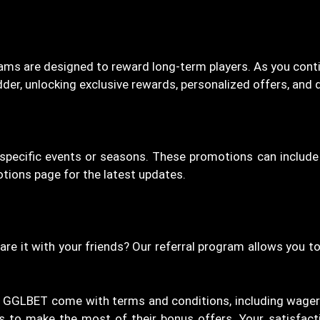
grams are designed to reward long-term players. As you cont
dder, unlocking exclusive rewards, personalized offers, and
 specific events or seasons. These promotions can includ
otions page for the latest updates.
are it with your friends? Our referral program allows you t
t GGLBET come with terms and conditions, including wageri
ms to make the most of their bonus offers. Your satisfac