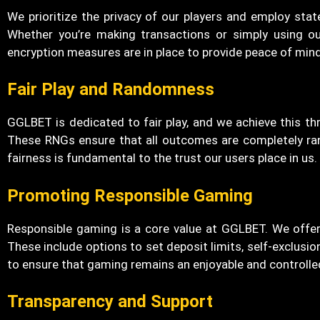
We prioritize the privacy of our players and employ stat
Whether you’re making transactions or simply using ou
encryption measures are in place to provide peace of mind
Fair Play and Randomness
GGLBET is dedicated to fair play, and we achieve this 
These RNGs ensure that all outcomes are completely rand
fairness is fundamental to the trust our users place in us.
Promoting Responsible Gaming
Responsible gaming is a core value at GGLBET. We offer 
These include options to set deposit limits, self-exclusio
to ensure that gaming remains an enjoyable and controlled
Transparency and Support