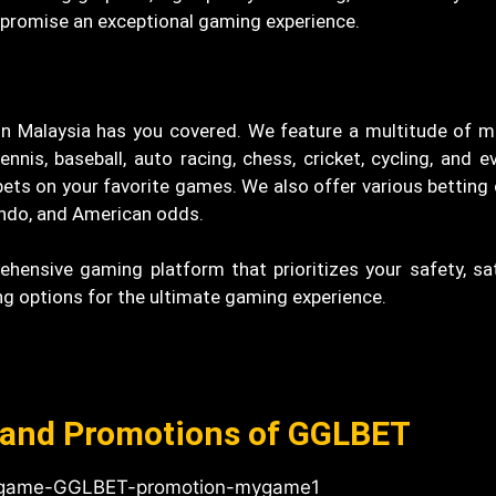
s promise an exceptional gaming experience.
 in Malaysia has you covered. We feature a multitude of 
, tennis, baseball, auto racing, chess, cricket, cycling, an
bets on your favorite games. We also offer various betting
 Indo, and American odds.
ehensive gaming platform that prioritizes your safety, sa
ng options for the ultimate gaming experience.
and Promotions of GGLBET