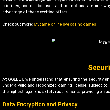
priorities, and our bonuses and promotions are one w
advantage of these exciting offers.
Check out more:
Mygame online live casino games
Securi
At GGLBET, we understand that ensuring the security and
under a valid and recognized gaming license, subject to 
the highest legal and safety requirements, providing a sec
Data Encryption and Privacy