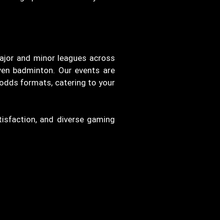
major and minor leagues across
d even badminton. Our events are
 odds formats, catering to your
tisfaction, and diverse gaming