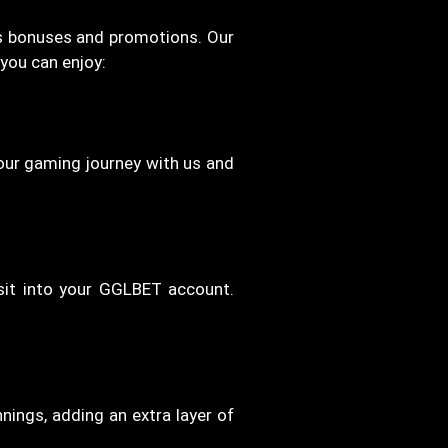
us bonuses and promotions. Our
you can enjoy:
our gaming journey with us and
sit into your GGLBET account.
nings, adding an extra layer of