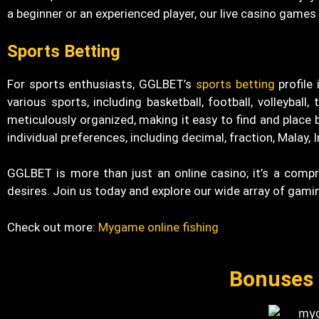
a beginner or an experienced player, our live casino game
Sports Betting
For sports enthusiasts, GGLBET’s
sports betting
profile
various sports, including basketball, football, volleyball
meticulously organized, making it easy to find and place 
individual preferences, including decimal, fraction, Malay,
GGLBET is more than just an online casino; it’s a compr
desires. Join us today and explore our wide array of gami
Check out more:
Mygame online fishing
Bonuses 