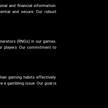
onal and financial information.
ential and secure. Our robust
enerators (RNGs) in our games.
our players. Our commitment to
eir gaming habits effectively.
ve a gambling issue. Our goal is