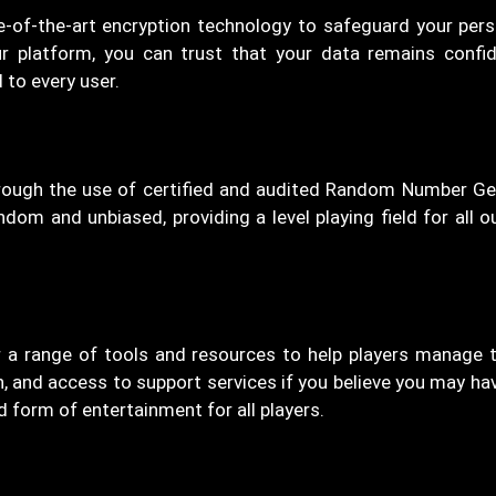
e-of-the-art encryption technology to safeguard your pers
r platform, you can trust that your data remains confid
 to every user.
through the use of certified and audited Random Number G
om and unbiased, providing a level playing field for all 
a range of tools and resources to help players manage th
n, and access to support services if you believe you may ha
 form of entertainment for all players.