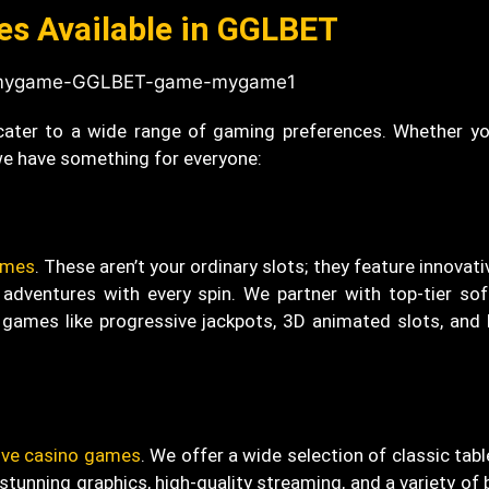
s Available in GGLBET
cater to a wide range of gaming preferences. Whether you’
 we have something for everyone:
games
. These aren’t your ordinary slots; they feature innovat
 adventures with every spin. We partner with top-tier so
r games like progressive jackpots, 3D animated slots, an
live casino games
. We offer a wide selection of classic tab
 stunning graphics, high-quality streaming, and a variety of